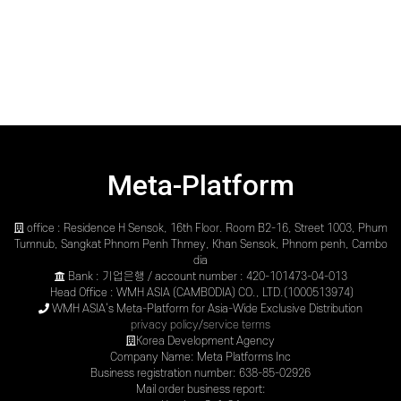
Meta-Platform
office : Residence H Sensok, 16th Floor. Room B2-16, Street 1003, Phum
Tumnub, Sangkat Phnom Penh Thmey, Khan Sensok, Phnom penh, Cambo
dia
Bank : 기업은행 / account number : 420-101473-04-013
Head Office : WMH ASIA (CAMBODIA) CO., LTD.(1000513974)
WMH ASIA’s Meta-Platform for Asia-Wide Exclusive Distribution
privacy policy
/
service terms
Korea Development Agency
Company Name: Meta Platforms Inc
Business registration number: 638-85-02926
Mail order business report: